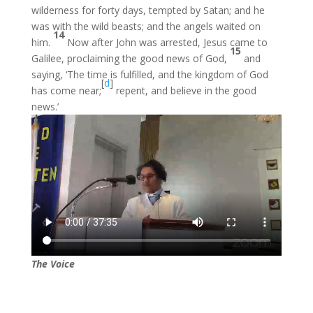
wilderness for forty days, tempted by Satan; and he
was with the wild beasts; and the angels waited on
14
him.
Now after John was arrested, Jesus came to
15
Galilee, proclaiming the good news of God,
and
saying, ‘The time is fulfilled, and the kingdom of God
[
d
]
has come near;
repent, and believe in the good
news.’
The Voice