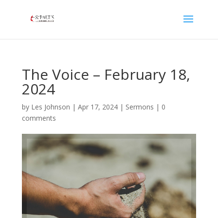
The Voice – February 18,
2024
by
Les Johnson
|
Apr 17, 2024
|
Sermons
|
0
comments