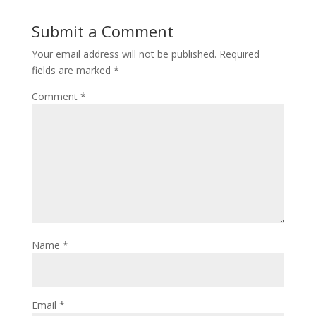
Submit a Comment
Your email address will not be published.
Required
fields are marked
*
Comment
*
Name
*
Email
*