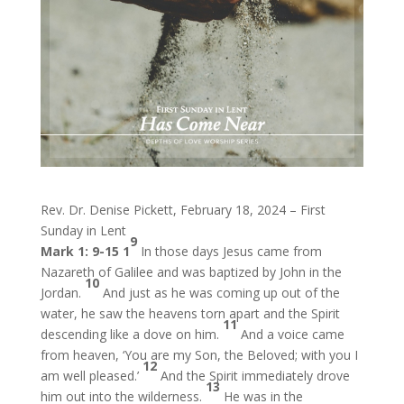
Rev. Dr. Denise Pickett, February 18, 2024 – First
Sunday in Lent
9
Mark 1: 9-15
1
In those days Jesus came from
Nazareth of Galilee and was baptized by John in the
10
Jordan.
And just as he was coming up out of the
water, he saw the heavens torn apart and the Spirit
11
descending like a dove on him.
And a voice came
from heaven, ‘You are my Son, the Beloved; with you I
12
am well pleased.’
And the Spirit immediately drove
13
him out into the wilderness.
He was in the