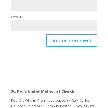
Website
St. Paul’s United Methodist Church
Rev. Dr. William Pfohl (lead pastor) / Rev. Carlos
Figueroa Colombani (Campus Pastor) / Rev. Crystal