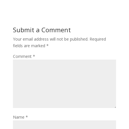
Submit a Comment
Your email address will not be published.
Required
fields are marked
*
Comment
*
Name
*