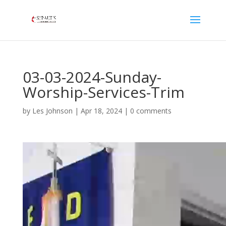
03-03-2024-Sunday-
Worship-Services-Trim
by
Les Johnson
|
Apr 18, 2024
|
0 comments