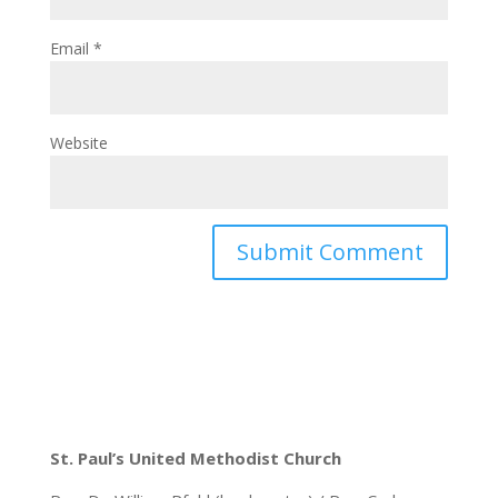
Email
*
Website
St. Paul’s United Methodist Church