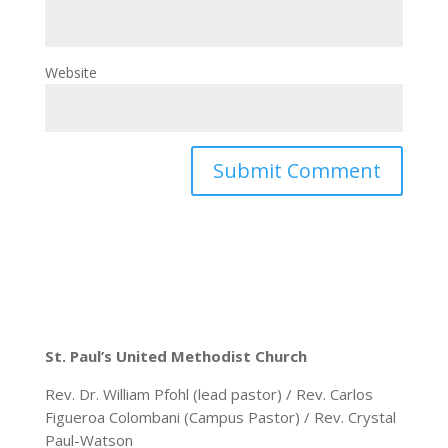
Website
St. Paul’s United Methodist Church
Rev. Dr. William Pfohl (lead pastor) / Rev. Carlos
Figueroa Colombani (Campus Pastor) / Rev. Crystal
Paul-Watson