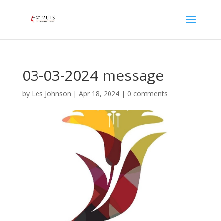
03-03-2024 message
by
Les Johnson
|
Apr 18, 2024
|
0 comments