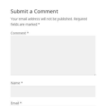
Submit a Comment
Your email address will not be published.
Required
fields are marked
*
Comment
*
Name
*
Email
*