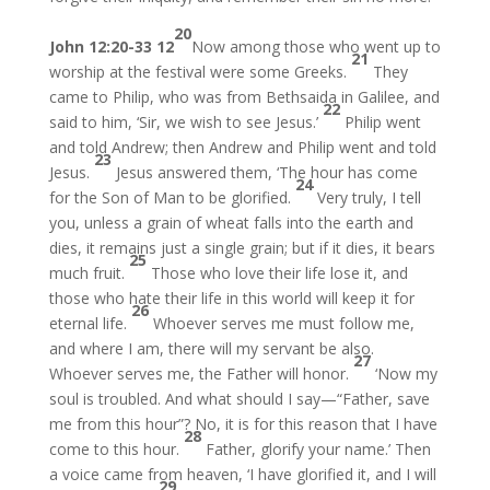
20
John 12:20-33
12
Now among those who went up to
21
worship at the festival were some Greeks.
They
came to Philip, who was from Bethsaida in Galilee, and
22
said to him, ‘Sir, we wish to see Jesus.’
Philip went
and told Andrew; then Andrew and Philip went and told
23
Jesus.
Jesus answered them, ‘The hour has come
24
for the Son of Man to be glorified.
Very truly, I tell
you, unless a grain of wheat falls into the earth and
dies, it remains just a single grain; but if it dies, it bears
25
much fruit.
Those who love their life lose it, and
those who hate their life in this world will keep it for
26
eternal life.
Whoever serves me must follow me,
and where I am, there will my servant be also.
27
Whoever serves me, the Father will honor.
‘Now my
soul is troubled. And what should I say—“Father, save
me from this hour”? No, it is for this reason that I have
28
come to this hour.
Father, glorify your name.’ Then
a voice came from heaven, ‘I have glorified it, and I will
29