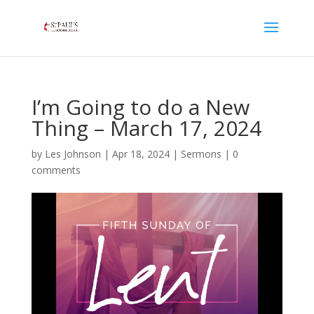
I’m Going to do a New
Thing – March 17, 2024
by
Les Johnson
|
Apr 18, 2024
|
Sermons
|
0
comments