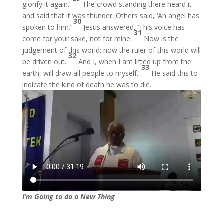
glorify it again.’
The crowd standing there heard it
and said that it was thunder. Others said, ‘An angel has
30
spoken to him.’
Jesus answered, ‘This voice has
31
come for your sake, not for mine.
Now is the
judgement of this world; now the ruler of this world will
32
be driven out.
And I, when I am lifted up from the
33
earth, will draw all people to myself.’
He said this to
indicate the kind of death he was to die.
I’m Going to do a New Thing