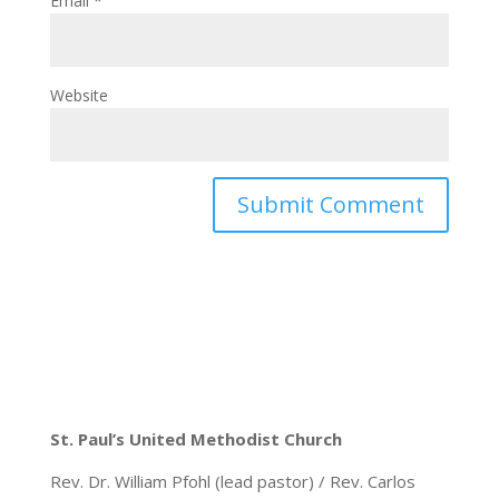
Email
*
Website
St. Paul’s United Methodist Church
Rev. Dr. William Pfohl (lead pastor) / Rev. Carlos