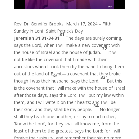
Rev. Dr. Gennifer Brooks, March 17, 2024 – Fifth
Sunday in Lent, Saint Patrick’s Day
31
Jeremiah 31:31-34
31
The days are surely coming,
says the Lord, when I will make a new covenant with
32
the house of Israel and the house of Judah.
It will
not be like the covenant that I made with their
ancestors when I took them by the hand to bring them
out of the land of Egypt—a covenant that they broke,
33
though I was their husband, says the Lord.
But this
is the covenant that I will make with the house of Israel
after those days, says the Lord: I will put my law within
them, and I will write it on their hearts; and I will be
34
their God, and they shall be my people.
No longer
shall they teach one another, or say to each other,
‘Know the Lord’, for they shall all know me, from the
least of them to the greatest, says the Lord; for I will
forgive their iniquity, and remember their sin no more.