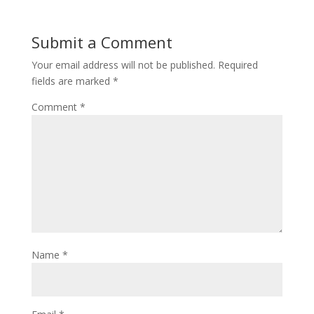
Submit a Comment
Your email address will not be published.
Required
fields are marked
*
Comment
*
Name
*