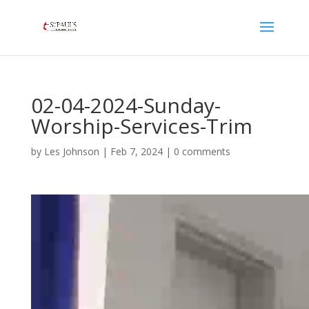
02-04-2024-Sunday-
Worship-Services-Trim
by
Les Johnson
|
Feb 7, 2024
|
0 comments