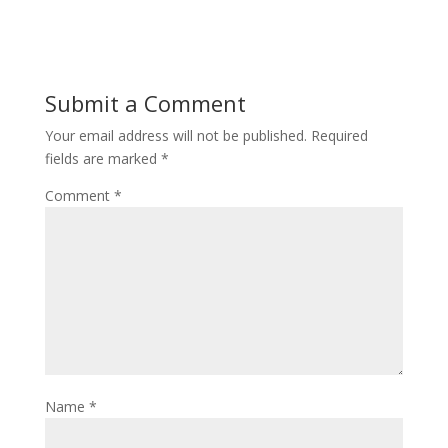
Submit a Comment
Your email address will not be published.
Required
fields are marked
*
Comment
*
Name
*