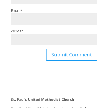
Email
*
Website
St. Paul’s United Methodist Church