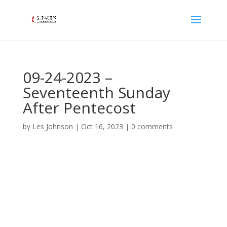
09-24-2023 –
Seventeenth Sunday
After Pentecost
by
Les Johnson
|
Oct 16, 2023
|
0 comments