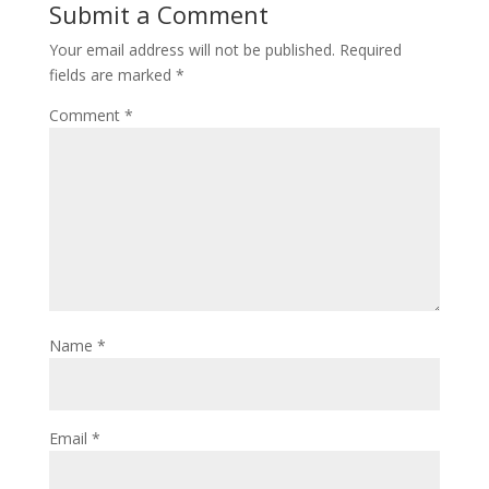
Submit a Comment
Your email address will not be published.
Required
fields are marked
*
Comment
*
Name
*
Email
*