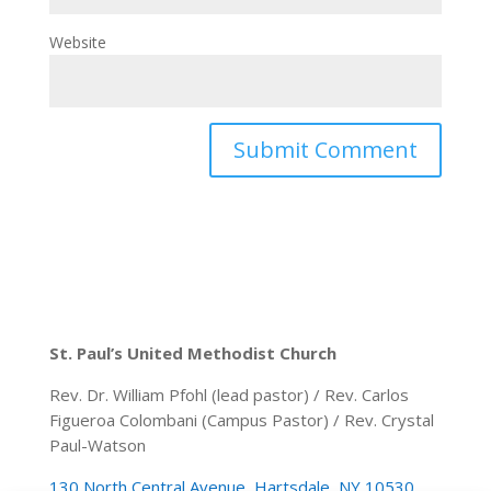
Website
St. Paul’s United Methodist Church
Rev. Dr. William Pfohl (lead pastor) / Rev. Carlos
Figueroa Colombani (Campus Pastor) / Rev. Crystal
Paul-Watson
130 North Central Avenue, Hartsdale, NY 10530