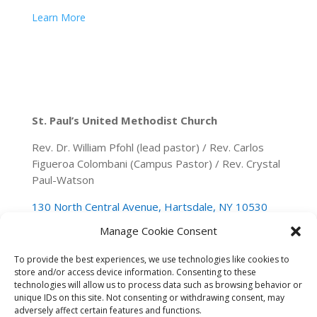
Learn More
St. Paul’s United Methodist Church
Rev. Dr. William Pfohl (lead pastor) / Rev. Carlos
Figueroa Colombani (Campus Pastor) / Rev. Crystal
Paul-Watson
130 North Central Avenue, Hartsdale, NY 10530
Manage Cookie Consent
(914) 946-0140
spumchartsdale@gmail.com
To provide the best experiences, we use technologies like cookies to
store and/or access device information. Consenting to these
technologies will allow us to process data such as browsing behavior or
unique IDs on this site. Not consenting or withdrawing consent, may
adversely affect certain features and functions.