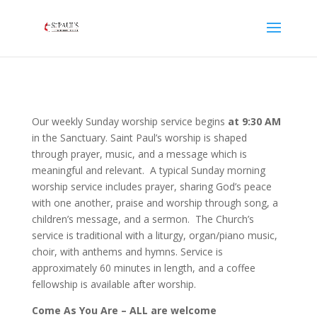
Our weekly Sunday worship service begins
at 9:30 AM
in the Sanctuary. Saint Paul’s worship is shaped
through prayer, music, and a message which is
meaningful and relevant. A typical Sunday morning
worship service includes prayer, sharing God’s peace
with one another, praise and worship through song, a
children’s message, and a sermon. The Church’s
service is traditional with a liturgy, organ/piano music,
choir, with anthems and hymns. Service is
approximately 60 minutes in length, and a coffee
fellowship is available after worship.
Come As You Are – ALL are welcome