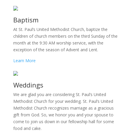
Baptism
At St. Paul’s United Methodist Church, baptize the
children of church members on the third Sunday of the
month at the 9:30 AM worship service, with the
exception of the season of Advent and Lent.
Learn More
Weddings
We are glad you are considering St. Paul’s United
Methodist Church for your wedding. St. Paul’s United
Methodist Church recognizes marriage as a gracious
gift from God. So, we honor you and your spouse to
come to join us down in our fellowship hall for some
food and cake.