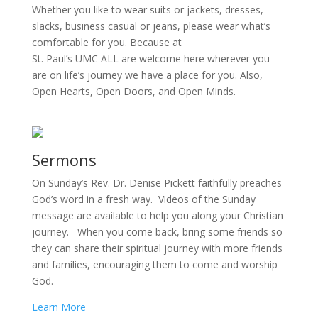
Whether you like to wear suits or jackets, dresses,
slacks, business casual or jeans, please wear what’s
comfortable for you. Because at
St. Paul’s UMC ALL are welcome here wherever you
are on life’s journey we have a place for you. Also,
Open Hearts, Open Doors, and Open Minds.
Sermons
On Sunday’s Rev. Dr. Denise Pickett faithfully preaches
God’s word in a fresh way. Videos of the Sunday
message are available to help you along your Christian
journey. When you come back, bring some friends so
they can share their spiritual journey with more friends
and families, encouraging them to come and worship
God.
Learn More