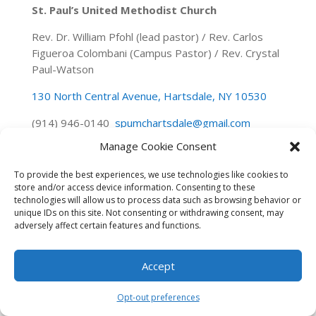
St. Paul’s United Methodist Church
Rev. Dr. William Pfohl (lead pastor) / Rev. Carlos
Figueroa Colombani (Campus Pastor) / Rev. Crystal
Paul-Watson
130 North Central Avenue, Hartsdale, NY 10530
(914) 946-0140
spumchartsdale@gmail.com
Manage Cookie Consent
To provide the best experiences, we use technologies like cookies to
store and/or access device information. Consenting to these
technologies will allow us to process data such as browsing behavior or
unique IDs on this site. Not consenting or withdrawing consent, may
adversely affect certain features and functions.
Accept
Opt-out preferences