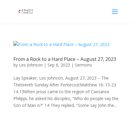
From a Rock to a Hard Place – August 27, 2023
by
Les Johnson
|
Sep 6, 2023
|
Sermons
Lay Speaker, Les Johnson, August 27, 2023 – The
Thirteenth Sunday After PentecostMatthew 16: 13-23
14 13When Jesus came to the region of Caesarea
Philippi, he asked his disciples, “Who do people say the
Son of Man is?” 14 They replied, “Some say John the...