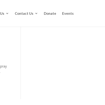
 Us
Contact Us
Donate
Events
 pray
.