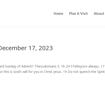
Home
Plan A Visit
About
 December 17, 2023
hird Sunday of Advent1 Thessalonians 5: 16-24 516Rejoice always, 17
or this is God’s will for you in Christ Jesus. 19 Do not quench the Spirit