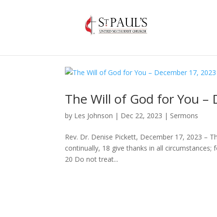
The Will of God for You –
by
Les Johnson
|
Dec 22, 2023
|
Sermons
Rev. Dr. Denise Pickett, December 17, 2023 – T
continually, 18 give thanks in all circumstances; f
20 Do not treat...