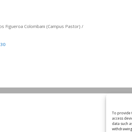
arlos Figueroa Colombani (Campus Pastor) /
530
To provide 
access devi
data such a
withdrawing