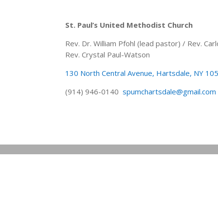
St. Paul’s United Methodist Church
Rev. Dr. William Pfohl (lead pastor) / Rev. C
Rev. Crystal Paul-Watson
130 North Central Avenue, Hartsdale, NY 10
(914) 946-0140
spumchartsdale@gmail.com