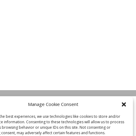
Manage Cookie Consent
the best experiences, we use technologies like cookies to store and/or
ce information. Consenting to these technologies will allow us to process
s browsing behavior or unique IDs on this site. Not consenting or
 consent, may adversely affect certain features and functions.