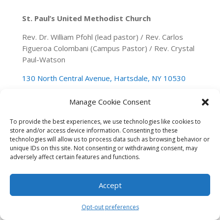
St. Paul’s United Methodist Church
Rev. Dr. William Pfohl (lead pastor) / Rev. Carlos
Figueroa Colombani (Campus Pastor) / Rev. Crystal
Paul-Watson
130 North Central Avenue, Hartsdale, NY 10530
(914) 946-0140
spumchartsdale@gmail.com
Manage Cookie Consent
To provide the best experiences, we use technologies like cookies to
store and/or access device information. Consenting to these
technologies will allow us to process data such as browsing behavior or
unique IDs on this site. Not consenting or withdrawing consent, may
adversely affect certain features and functions.
Accept
Opt-out preferences