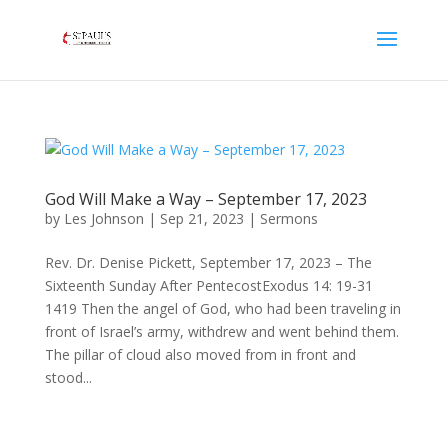
God Will Make a Way – September 17, 2023
by
Les Johnson
|
Sep 21, 2023
|
Sermons
Rev. Dr. Denise Pickett, September 17, 2023 – The
Sixteenth Sunday After PentecostExodus 14: 19-31
1419 Then the angel of God, who had been traveling in
front of Israel’s army, withdrew and went behind them.
The pillar of cloud also moved from in front and
stood...