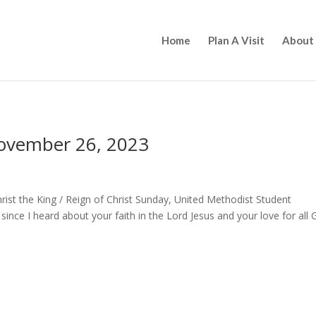
Home
Plan A Visit
About
November 26, 2023
rist the King / Reign of Christ Sunday, United Methodist Student
ince I heard about your faith in the Lord Jesus and your love for all 