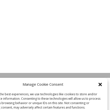
Manage Cookie Consent
the best experiences, we use technologies like cookies to store and/or
ce information. Consenting to these technologies will allow us to process
s browsing behavior or unique IDs on this site. Not consenting or
 consent, may adversely affect certain features and functions.