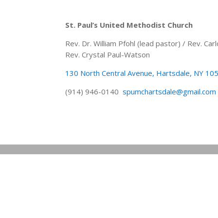
St. Paul’s United Methodist Church
Rev. Dr. William Pfohl (lead pastor) / Rev. C
Rev. Crystal Paul-Watson
130 North Central Avenue, Hartsdale, NY 10
(914) 946-0140
spumchartsdale@gmail.com