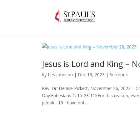
Jesus is Lord and King – 
by
Les Johnson
|
Dec 19, 2023
|
Sermons
Rev. Dr. Denise Pickett, November 26, 2023 – Ch
Day.Ephesians 1: 15-23 115For this reason, ever s
people, 16 I have not...