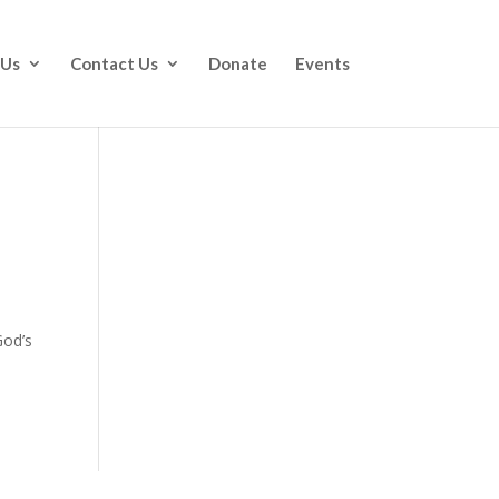
 Us
Contact Us
Donate
Events
God’s