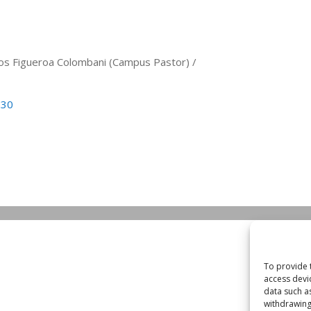
arlos Figueroa Colombani (Campus Pastor) /
530
To provide 
access devi
data such a
withdrawing