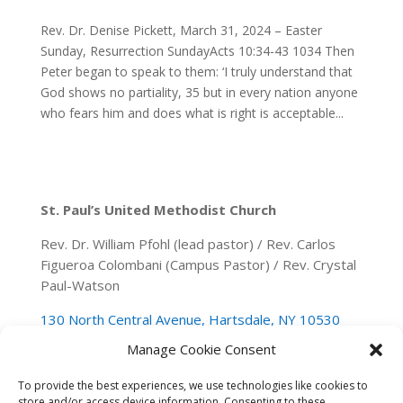
Rev. Dr. Denise Pickett, March 31, 2024 – Easter
Sunday, Resurrection SundayActs 10:34-43 1034 Then
Peter began to speak to them: ‘I truly understand that
God shows no partiality, 35 but in every nation anyone
who fears him and does what is right is acceptable...
St. Paul’s United Methodist Church
Rev. Dr. William Pfohl (lead pastor) / Rev. Carlos
Figueroa Colombani (Campus Pastor) / Rev. Crystal
Paul-Watson
130 North Central Avenue, Hartsdale, NY 10530
Manage Cookie Consent
(914) 946-0140
spumchartsdale@gmail.com
To provide the best experiences, we use technologies like cookies to
store and/or access device information. Consenting to these