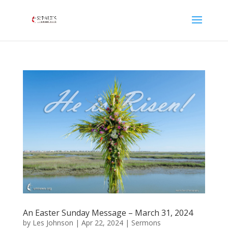
An Easter Sunday Message – March 31, 2024
by
Les Johnson
|
Apr 22, 2024
|
Sermons