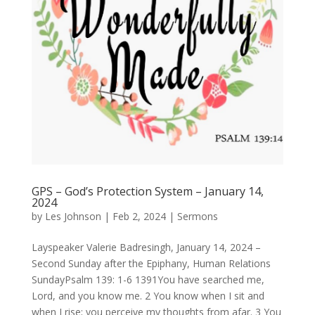
GPS – God’s Protection System – January 14,
2024
by
Les Johnson
|
Feb 2, 2024
|
Sermons
Layspeaker Valerie Badresingh, January 14, 2024 –
Second Sunday after the Epiphany, Human Relations
SundayPsalm 139: 1-6 1391You have searched me,
Lord, and you know me. 2 You know when I sit and
when I rise; you perceive my thoughts from afar. 3 You