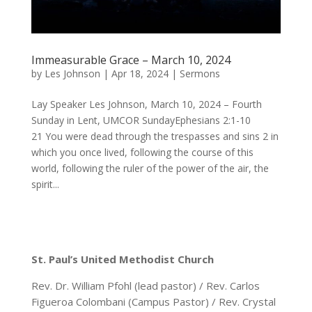
Immeasurable Grace – March 10, 2024
by
Les Johnson
|
Apr 18, 2024
|
Sermons
Lay Speaker Les Johnson, March 10, 2024 – Fourth
Sunday in Lent, UMCOR SundayEphesians 2:1-10
21 You were dead through the trespasses and sins 2 in
which you once lived, following the course of this
world, following the ruler of the power of the air, the
spirit...
St. Paul’s United Methodist Church
Rev. Dr. William Pfohl (lead pastor) / Rev. Carlos
Figueroa Colombani (Campus Pastor) / Rev. Crystal