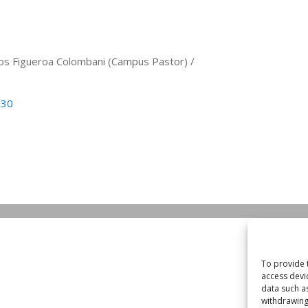
arlos Figueroa Colombani (Campus Pastor) /
530
To provide 
access devi
data such a
withdrawing