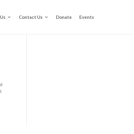
 Us
Contact Us
Donate
Events
rd
t