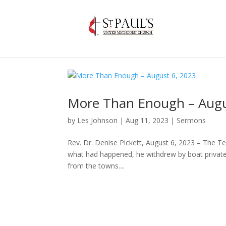
More Than Enough – Augu
by
Les Johnson
|
Aug 11, 2023
|
Sermons
Rev. Dr. Denise Pickett, August 6, 2023 – The 
what had happened, he withdrew by boat privately
from the towns....