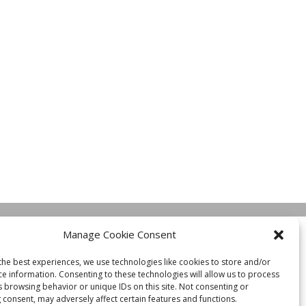
Manage Cookie Consent
the best experiences, we use technologies like cookies to store and/or
ce information. Consenting to these technologies will allow us to process
s browsing behavior or unique IDs on this site. Not consenting or
 consent, may adversely affect certain features and functions.