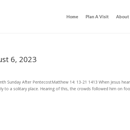
Home
Plan A Visit
About
st 6, 2023
Tenth Sunday After PentecostMatthew 14: 13-21 1413 When Jesus hea
 to a solitary place. Hearing of this, the crowds followed him on foo