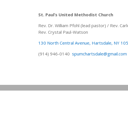
St. Paul’s United Methodist Church
Rev. Dr. William Pfohl (lead pastor) / Rev. C
Rev. Crystal Paul-Watson
130 North Central Avenue, Hartsdale, NY 10
(914) 946-0140
spumchartsdale@gmail.com