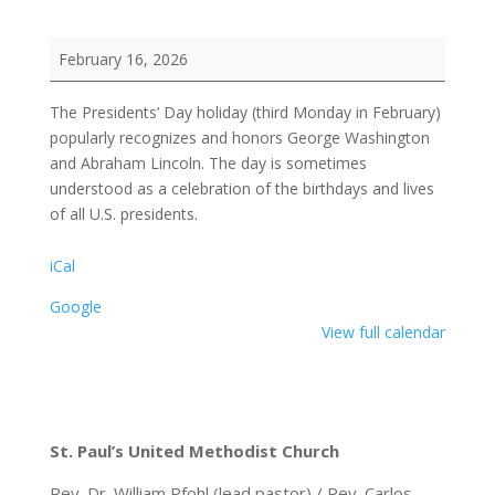
Presidents'
February 16, 2026
Day
The Presidents’ Day holiday (third Monday in February)
popularly recognizes and honors George Washington
and Abraham Lincoln. The day is sometimes
understood as a celebration of the birthdays and lives
of all U.S. presidents.
iCal
Google
View full calendar
St. Paul’s United Methodist Church
Rev. Dr. William Pfohl (lead pastor) / Rev. Carlos