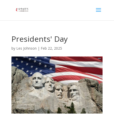
Presidents' Day
by
Les Johnson
|
Feb 22, 2025