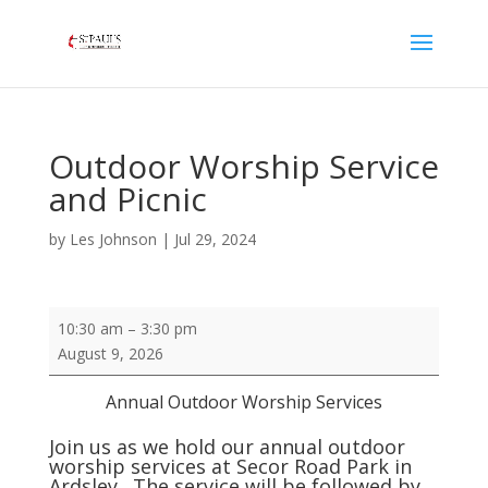
Outdoor Worship Service
and Picnic
by
Les Johnson
|
Jul 29, 2024
Outdoor
10:30 am
–
3:30 pm
Worship
August 9, 2026
Service
and
Annual Outdoor Worship Services
Picnic
Join us as we hold our annual outdoor
worship services at Secor Road Park in
Ardsley. The service will be followed by