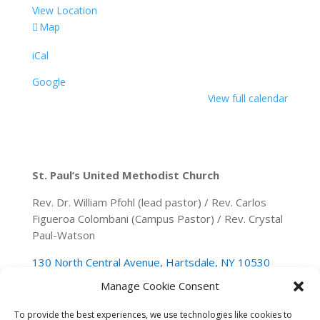
View Location
Secor
Map
Woods
iCal
Park
Google
View full calendar
St. Paul’s United Methodist Church
Rev. Dr. William Pfohl (lead pastor) / Rev. Carlos
Figueroa Colombani (Campus Pastor) / Rev. Crystal
Paul-Watson
130 North Central Avenue, Hartsdale, NY 10530
Manage Cookie Consent
(914) 946-0140
spumchartsdale@gmail.com
To provide the best experiences, we use technologies like cookies to