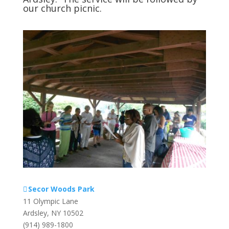
our church picnic.
Secor Woods Park
11 Olympic Lane
Ardsley
,
NY
10502
(914) 989-1800