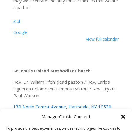
may we celebrate and pray for the families that we are
a part of.
iCal
Google
View full calendar
St. Paul’s United Methodist Church
Rev. Dr. William Pfohl (lead pastor) / Rev. Carlos
Figueroa Colombani (Campus Pastor) / Rev. Crystal
Paul-Watson
130 North Central Avenue, Hartsdale, NY 10530
Manage Cookie Consent
(914) 946-0140
spumchartsdale@gmail.com
To provide the best experiences, we use technologies like cookies to