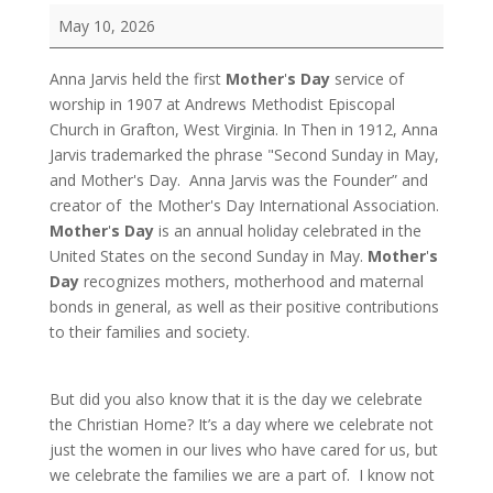
Mother's
May 10, 2026
Day
/
Anna Jarvis held the first
Mother
'
s Day
service of
Festival
worship in 1907 at Andrews Methodist Episcopal
of
Church in Grafton, West Virginia.
In Then in 1912, Anna
the
Jarvis trademarked the phrase "Second Sunday in May,
Christian
and Mother's Day. Anna Jarvis was the Founder” and
Home
creator of the Mother's Day International Association.
Mother
'
s Day
is an annual holiday celebrated in the
United States on the second Sunday in May.
Mother
'
s
Day
recognizes mothers, motherhood and maternal
bonds in general, as well as their positive contributions
to their families and society.
But did you also know that it is the day we celebrate
the Christian Home? It’s a day where we celebrate not
just the women in our lives who have cared for us, but
we celebrate the families we are a part of. I know not