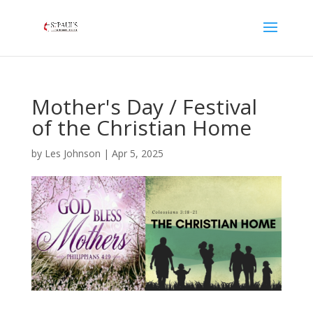
Mother's Day / Festival
of the Christian Home
by
Les Johnson
|
Apr 5, 2025