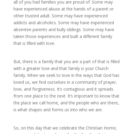
all of you had families you are proud of. Some may
have experienced abuse at the hands of a parent or
other trusted adult. Some may have experienced
addicts and alcoholics. Some may have experienced
absentee parents and bully siblings. Some may have
taken those experiences and built a different family
that is filled with love.
But, there is a family that you are a part of that is filled
with a greater love and that family is your Church
family. When we seek to love in the ways that God has
loved us, we find ourselves in a community of prayer,
love, and forgiveness. It’s contagious and it spreads
from one place to the next. It’s important to know that
the place we call home, and the people who are there,
is what shapes and forms us into who we are.
So, on this day that we celebrate the Christian Home,