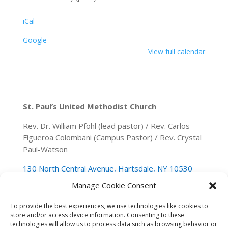
iCal
Google
View full calendar
St. Paul’s United Methodist Church
Rev. Dr. William Pfohl (lead pastor) / Rev. Carlos
Figueroa Colombani (Campus Pastor) / Rev. Crystal
Paul-Watson
130 North Central Avenue, Hartsdale, NY 10530
Manage Cookie Consent
(914) 946-0140
spumchartsdale@gmail.com
To provide the best experiences, we use technologies like cookies to
store and/or access device information. Consenting to these
technologies will allow us to process data such as browsing behavior or