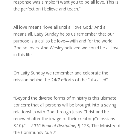
response was simple: “I want you to be all love. This is
the perfection I believe and teach.”
All love means “love all until all love God.” And all
means all. Laity Sunday helps us remember that our
purpose is a call to be love—with and for the world
God so loves. And Wesley believed we could be all love
in this life.
On Laity Sunday we remember and celebrate the
mission behind the 24/7 efforts of the “all-called”:
“Beyond the diverse forms of ministry is this ultimate
concern: that all persons will be brought into a saving
relationship with God through Jesus Christ and be
renewed after the image of their creator (Colossians
3:10).” —
2016 Book of Discipline
, ¶ 128, The Ministry of
the Community (p. 97)