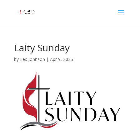
Laity Sunday
by
Les Johnson
|
Apr 9, 2025