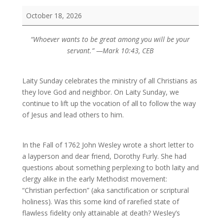
Laity
October 18, 2026
Sunday
“Whoever wants to be great among you will be your
servant.” —Mark 10:43, CEB
Laity Sunday celebrates the ministry of all Christians as
they love God and neighbor. On Laity Sunday, we
continue to lift up the vocation of all to follow the way
of Jesus and lead others to him.
In the Fall of 1762 John Wesley wrote a short letter to
a layperson and dear friend, Dorothy Furly. She had
questions about something perplexing to both laity and
clergy alike in the early Methodist movement:
“Christian perfection” (aka sanctification or scriptural
holiness). Was this some kind of rarefied state of
flawless fidelity only attainable at death? Wesley’s