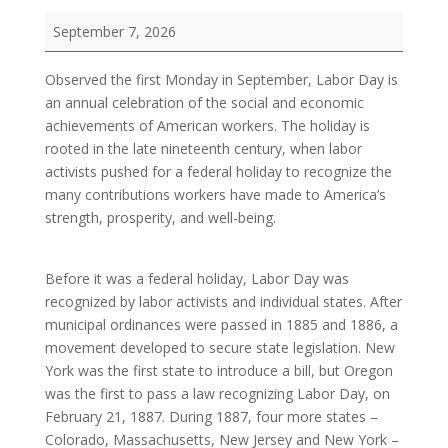
Labor
September 7, 2026
Day
Observed the first Monday in September, Labor Day is
an annual celebration of the social and economic
achievements of American workers. The holiday is
rooted in the late nineteenth century, when labor
activists pushed for a federal holiday to recognize the
many contributions workers have made to America’s
strength, prosperity, and well-being.
Before it was a federal holiday, Labor Day was
recognized by labor activists and individual states. After
municipal ordinances were passed in 1885 and 1886, a
movement developed to secure state legislation. New
York was the first state to introduce a bill, but Oregon
was the first to pass a law recognizing Labor Day, on
February 21, 1887. During 1887, four more states –
Colorado, Massachusetts, New Jersey and New York –