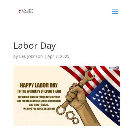
Labor Day
by
Les Johnson
|
Apr 7, 2025