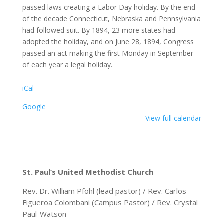
passed laws creating a Labor Day holiday. By the end
of the decade Connecticut, Nebraska and Pennsylvania
had followed suit. By 1894, 23 more states had
adopted the holiday, and on June 28, 1894, Congress
passed an act making the first Monday in September
of each year a legal holiday.
iCal
Google
View full calendar
St. Paul’s United Methodist Church
Rev. Dr. William Pfohl (lead pastor) / Rev. Carlos
Figueroa Colombani (Campus Pastor) / Rev. Crystal
Paul-Watson