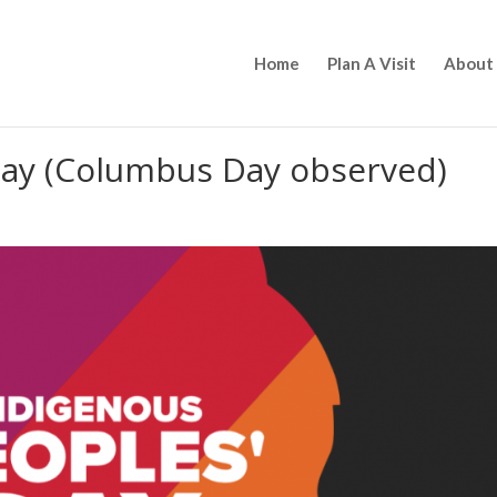
Home
Plan A Visit
About
Day (Columbus Day observed)