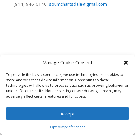
(914) 946-0140
spumchartsdale@gmail.com
Manage Cookie Consent
To provide the best experiences, we use technologies like cookies to
store and/or access device information. Consenting to these
technologies will allow us to process data such as browsing behavior or
unique IDs on this site. Not consenting or withdrawing consent, may
adversely affect certain features and functions.
Accept
Opt-out preferences