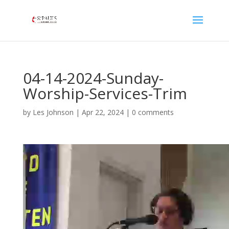
04-14-2024-Sunday-
Worship-Services-Trim
by
Les Johnson
|
Apr 22, 2024
|
0 comments