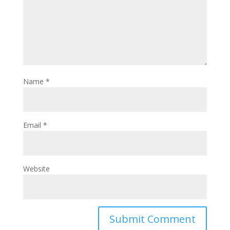
Name
*
Email
*
Website