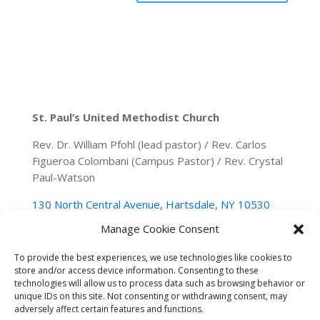
St. Paul’s United Methodist Church
Rev. Dr. William Pfohl (lead pastor) / Rev. Carlos
Figueroa Colombani (Campus Pastor) / Rev. Crystal
Paul-Watson
130 North Central Avenue, Hartsdale, NY 10530
Manage Cookie Consent
(914) 946-0140
spumchartsdale@gmail.com
To provide the best experiences, we use technologies like cookies to
store and/or access device information. Consenting to these
technologies will allow us to process data such as browsing behavior or
unique IDs on this site. Not consenting or withdrawing consent, may
adversely affect certain features and functions.