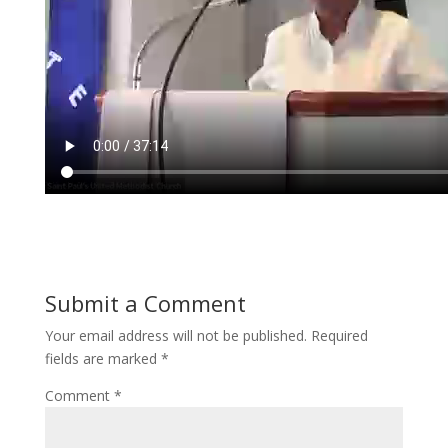
Submit a Comment
Your email address will not be published.
Required
fields are marked
*
Comment
*