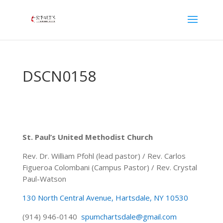
DSCN0158
St. Paul’s United Methodist Church
Rev. Dr. William Pfohl (lead pastor) / Rev. Carlos
Figueroa Colombani (Campus Pastor) / Rev. Crystal
Paul-Watson
130 North Central Avenue, Hartsdale, NY 10530
(914) 946-0140
spumchartsdale@gmail.com