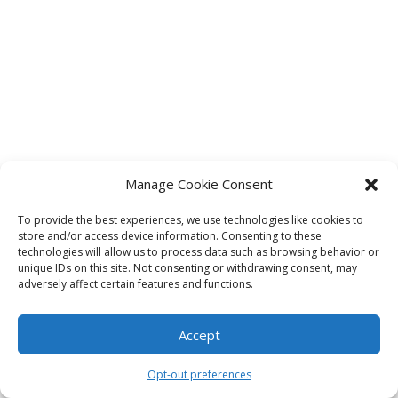
Manage Cookie Consent
To provide the best experiences, we use technologies like cookies to
store and/or access device information. Consenting to these
technologies will allow us to process data such as browsing behavior or
unique IDs on this site. Not consenting or withdrawing consent, may
adversely affect certain features and functions.
Accept
Opt-out preferences